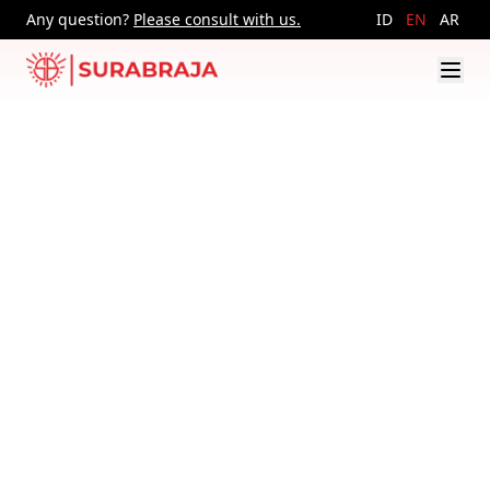
Any question?
Please consult with us.
ID
EN
AR