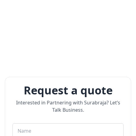
Request a quote
Interested in Partnering with Surabraja? Let’s
Talk Business.